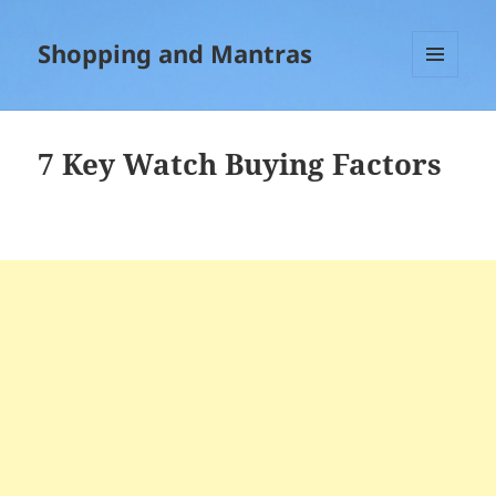
Shopping and Mantras
MENU
AND
WIDGETS
7 Key Watch Buying Factors