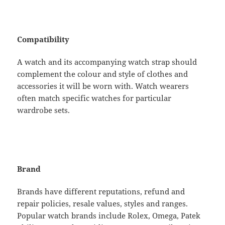
Compatibility
A watch and its accompanying watch strap should
complement the colour and style of clothes and
accessories it will be worn with. Watch wearers
often match specific watches for particular
wardrobe sets.
Brand
Brands have different reputations, refund and
repair policies, resale values, styles and ranges.
Popular watch brands include Rolex, Omega, Patek