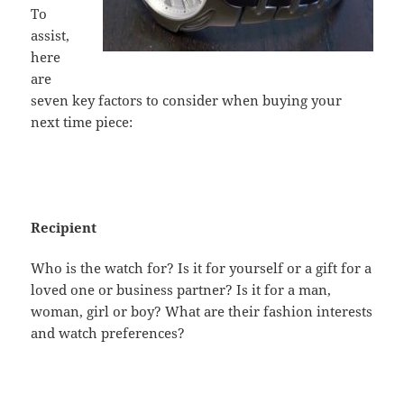
To
assist,
here
are
seven key factors to consider when buying your
next time piece:
Recipient
Who is the watch for? Is it for yourself or a gift for a
loved one or business partner? Is it for a man,
woman, girl or boy? What are their fashion interests
and watch preferences?