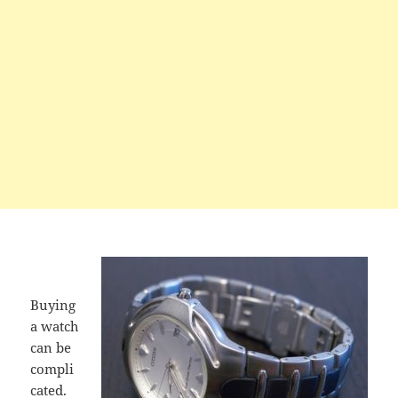
Buying
a watch
can be
compli
cated.