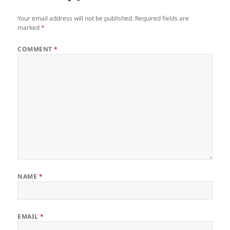
Your email address will not be published.
Required fields are
marked
*
COMMENT
*
NAME
*
EMAIL
*