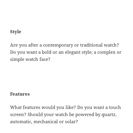
Style
Are you after a contemporary or traditional watch?
Do you want a bold or an elegant style; a complex or
simple watch face?
Features
What features would you like? Do you want a touch
screen? Should your watch be powered by quartz,
automatic, mechanical or solar?