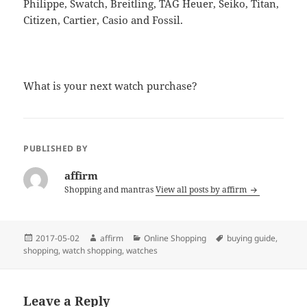
Philippe, Swatch, Breitling, TAG Heuer, Seiko, Titan,
Citizen, Cartier, Casio and Fossil.
What is your next watch purchase?
PUBLISHED BY
affirm
Shopping and mantras
View all posts by affirm
Posted
Author
Categories
Tags
2017-05-02
affirm
Online Shopping
buying guide
,
on
shopping
,
watch shopping
,
watches
Leave a Reply