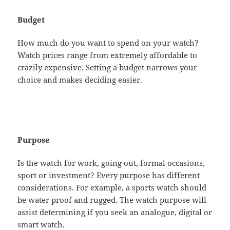
Budget
How much do you want to spend on your watch?
Watch prices range from extremely affordable to
crazily expensive. Setting a budget narrows your
choice and makes deciding easier.
Purpose
Is the watch for work, going out, formal occasions,
sport or investment? Every purpose has different
considerations. For example, a sports watch should
be water proof and rugged. The watch purpose will
assist determining if you seek an analogue, digital or
smart watch.