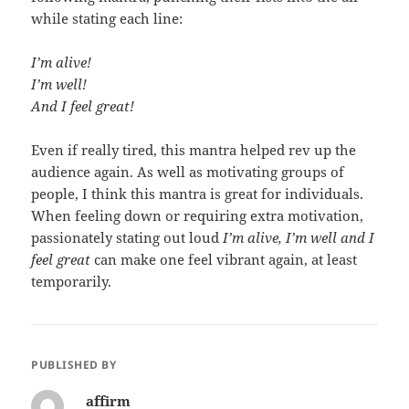
while stating each line:
I’m alive!
I’m well!
And I feel great!
Even if really tired, this mantra helped rev up the
audience again. As well as motivating groups of
people, I think this mantra is great for individuals.
When feeling down or requiring extra motivation,
passionately stating out loud
I’m alive, I’m well and I
feel great
can make one feel vibrant again, at least
temporarily.
PUBLISHED BY
affirm