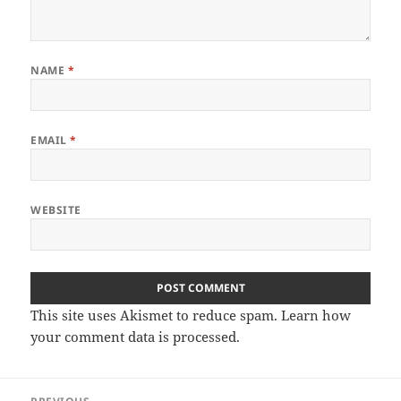
NAME
*
EMAIL
*
WEBSITE
This site uses Akismet to reduce spam.
Learn how
your comment data is processed.
Post