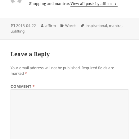
Shopping and mantras
View all posts by affirm
Posted
Author
Categories
Tags
2015-04-22
affirm
Words
inspirational
,
mantra
,
on
uplifting
Leave a Reply
Your email address will not be published.
Required fields are
marked
*
COMMENT
*