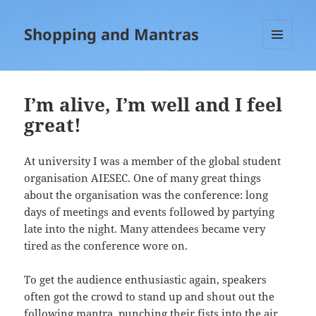
Shopping and Mantras
MENU
AND
WIDGETS
I’m alive, I’m well and I feel
great!
At university I was a member of the global student
organisation AIESEC. One of many great things
about the organisation was the conference: long
days of meetings and events followed by partying
late into the night. Many attendees became very
tired as the conference wore on.
To get the audience enthusiastic again, speakers
often got the crowd to stand up and shout out the
following mantra, punching their fists into the air