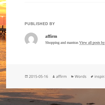
PUBLISHED BY
affirm
Shopping and mantras
View all posts b
Posted
Author
Categories
Tags
2015-05-16
affirm
Words
inspir
on