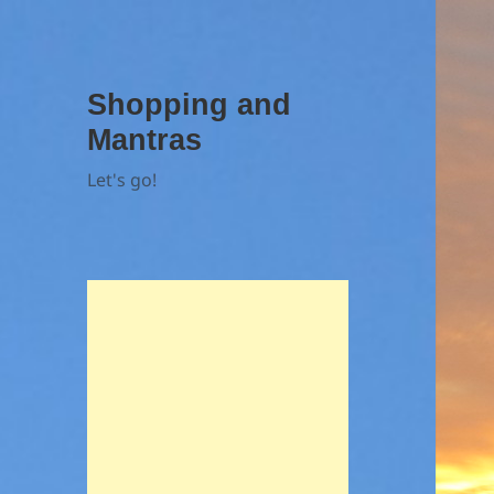
Shopping and
Mantras
Let's go!