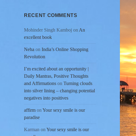
RECENT COMMENTS
Mohinder Singh Kamboj
on
An
excellent book
Neha
on
India’s Online Shopping
Revolution
I’m excited about an opportunity |
Daily Mantras, Positive Thoughts
and Affirmations
on
Turning clouds
into silver lining – changing potential
negatives into positives
affirm
on
Your sexy smile is our
paradise
Karman
on
Your sexy smile is our