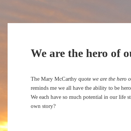
We are the hero of 
The Mary McCarthy quote
we are the hero 
reminds me we all have the ability to be he
We each have so much potential in our life s
own story?