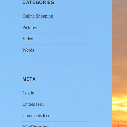
CATEGORIES
Online Shopping
Pictures
Video
Words
META
Log in
Entries feed
Comments feed
WordPress.org