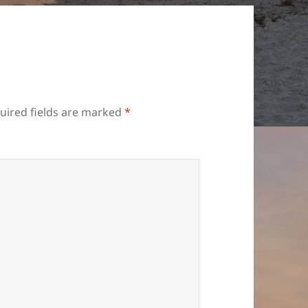
uired fields are marked
*