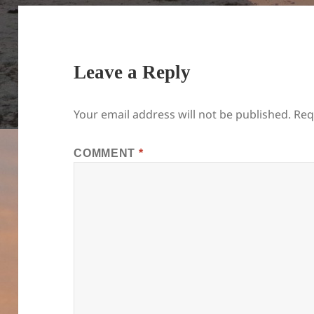
Leave a Reply
Your email address will not be published.
Req
COMMENT
*