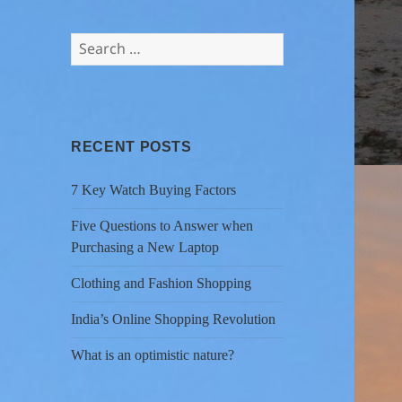
Search
for:
RECENT POSTS
7 Key Watch Buying Factors
Five Questions to Answer when
Purchasing a New Laptop
Clothing and Fashion Shopping
India’s Online Shopping Revolution
What is an optimistic nature?