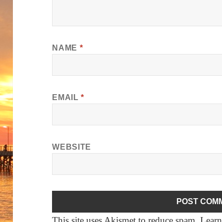
NAME
*
EMAIL
*
WEBSITE
This site uses Akismet to reduce spam.
Learn