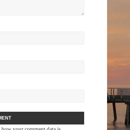
 how your comment data is