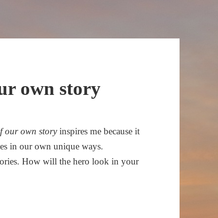
our own story
of our own story
inspires me because it
roes in our own unique ways.
tories. How will the hero look in your