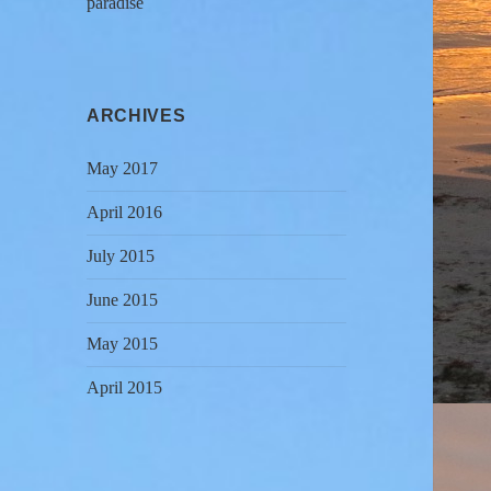
paradise
ARCHIVES
May 2017
April 2016
July 2015
June 2015
May 2015
April 2015