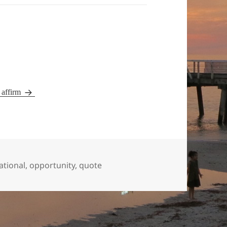
y affirm
ational
,
opportunity
,
quote