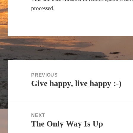
processed.
Post
navigation
PREVIOUS
Give happy, live happy :-)
Previous
post:
NEXT
The Only Way Is Up
Next
post: