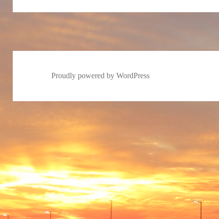
Proudly powered by WordPress