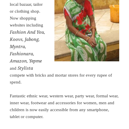
local bazaar, tailor
or clothing shop.
Now shopping
websites including
Fashion And You,
Koovs, Jabong,
Myntra,
Fashionara,
Amazon, Yepme
Stylista
and
compete with bricks and mortar stores for every rupee of
spend.
Fantastic ethnic wear, western wear, party wear, formal wear,
inner wear, footwear and accessories for women, men and
children is now easily accessible from any smartphone,
tablet or computer.