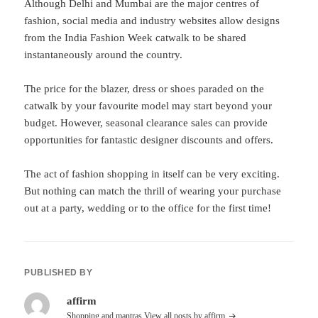
Although Delhi and Mumbai are the major centres of
fashion, social media and industry websites allow designs
from the India Fashion Week catwalk to be shared
instantaneously around the country.
The price for the blazer, dress or shoes paraded on the
catwalk by your favourite model may start beyond your
budget. However, seasonal clearance sales can provide
opportunities for fantastic designer discounts and offers.
The act of fashion shopping in itself can be very exciting.
But nothing can match the thrill of wearing your purchase
out at a party, wedding or to the office for the first time!
PUBLISHED BY
affirm
Shopping and mantras
View all posts by affirm