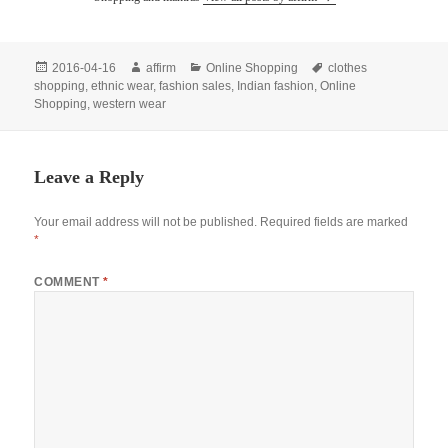
Posted
Author
Categories
Tags
2016-04-16
affirm
Online Shopping
clothes
on
shopping
,
ethnic wear
,
fashion sales
,
Indian fashion
,
Online
Shopping
,
western wear
Leave a Reply
Your email address will not be published.
Required fields are marked
*
COMMENT
*