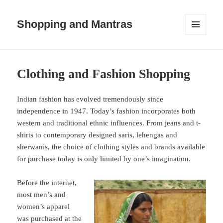
Shopping and Mantras
MENU
AND
WIDGETS
Clothing and Fashion Shopping
Indian fashion has evolved tremendously since
independence in 1947. Today’s fashion incorporates both
western and traditional ethnic influences. From jeans and t-
shirts to contemporary designed saris, lehengas and
sherwanis, the choice of clothing styles and brands available
for purchase today is only limited by one’s imagination.
Before the internet,
most men’s and
women’s apparel
was purchased at the