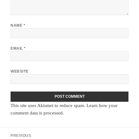
NAME
*
EMAIL
*
WEBSITE
This site uses Akismet to reduce spam.
Learn how your
comment data is processed.
Post
PREVIOUS
navigation