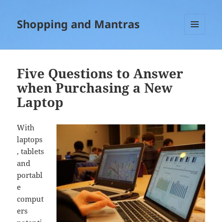
Shopping and Mantras
MENU
AND
WIDGETS
Five Questions to Answer
when Purchasing a New
Laptop
With
laptops
, tablets
and
portabl
e
comput
ers