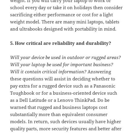
weight. If you will carry your laptop to work or
school every day or take it on holidays then consider
sacrificing either performance or cost for a light
weight model. There are many mini laptops, tablets
and ultrabooks designed with portability in mind.
5. How critical are reliability and durability?
Will your device be used in outdoor or rugged areas?
Will your laptop be used for important business?
Will it contain critical information?
Answering
these questions will assist in deciding whether to
pay extra for a rugged device such as a Panasonic
Toughbook or for a business-oriented device such
as a Dell Latitude or a Lenovo ThinkPad. Do be
warned that rugged and business laptops cost
substantially more than equivalent consumer
models. In return, such devices usually have higher
quality parts, more security features and better after