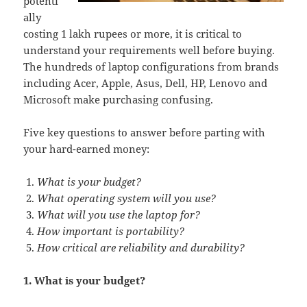
potenti
ally
costing 1 lakh rupees or more, it is critical to
understand your requirements well before buying.
The hundreds of laptop configurations from brands
including Acer, Apple, Asus, Dell, HP, Lenovo and
Microsoft make purchasing confusing.
Five key questions to answer before parting with
your hard-earned money:
What is your budget?
What operating system will you use?
What will you use the laptop for?
How important is portability?
How critical are reliability and durability?
1. What is your budget?