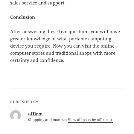
sales service and support.
Conclusion
After answering these five questions you will have
greater knowledge of what portable computing
device you require. Now you can visit the online
computer stores and traditional shops with more
certainty and confidence.
PUBLISHED BY
affirm
Shopping and mantras
View all posts by affirm