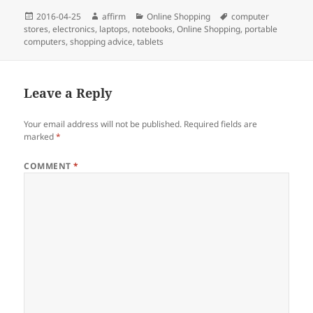
Posted
Author
Categories
Tags
2016-04-25
affirm
Online Shopping
computer
on
stores
,
electronics
,
laptops
,
notebooks
,
Online Shopping
,
portable
computers
,
shopping advice
,
tablets
Leave a Reply
Your email address will not be published.
Required fields are
marked
*
COMMENT
*