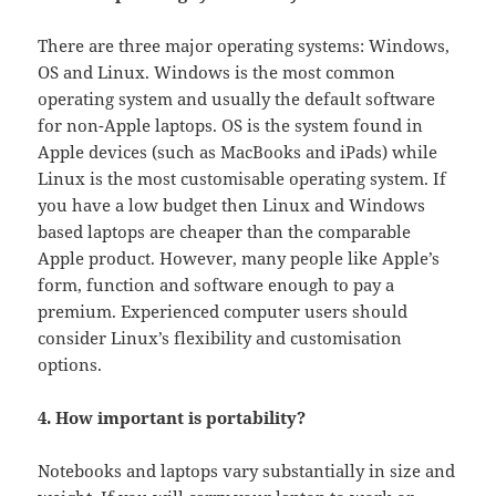
There are three major operating systems: Windows,
OS and Linux. Windows is the most common
operating system and usually the default software
for non-Apple laptops. OS is the system found in
Apple devices (such as MacBooks and iPads) while
Linux is the most customisable operating system. If
you have a low budget then Linux and Windows
based laptops are cheaper than the comparable
Apple product. However, many people like Apple’s
form, function and software enough to pay a
premium. Experienced computer users should
consider Linux’s flexibility and customisation
options.
4. How important is portability?
Notebooks and laptops vary substantially in size and