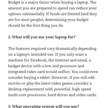
Budget is a major factor when buying a laptop. The
amount you are prepared to spend can reduce your
options substantially. If funds are limited (and they
are for most people), determining your budget
should be the first thing you do.
2. What will you use your laptop for?
The features required vary dramatically depending
on a laptop’s intended use. If you only want a
machine for Facebook, the internet and email, a
budget device with a low end processor and
integrated video card would suffice. You could even
consider buying a tablet. However, if you will edit
movies or play the latest video games consider a
desktop replacement with powerful, high speed
multi-core processors, hard drives and video cards.
3. What operating system will you use?