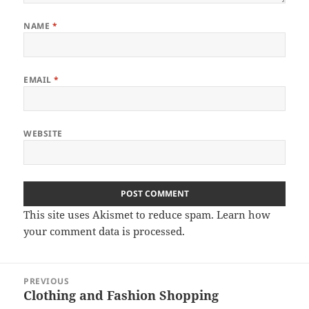
NAME
*
EMAIL
*
WEBSITE
This site uses Akismet to reduce spam.
Learn how
your comment data is processed.
Post
PREVIOUS
navigation
Clothing and Fashion Shopping
Previous