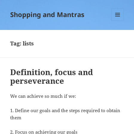
Shopping and Mantras
MENU
AND
WIDGETS
Tag:
lists
Definition, focus and
perseverance
We can achieve so much if we:
1. Define our goals and the steps required to obtain
them
2. Focus on achieving our goals