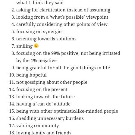
what I think they said
asking for clarification instead of assuming
looking from a ‘what’s possible’ viewpoint
carefully considering other points of view
focusing on synergies
orienting towards solutions
smiling
focusing on the 99% positive, not being irritated
by the 1% negative
being grateful for all the good things in life
being hopeful
not gossiping about other people
focusing on the present
looking towards the future
having a ‘can do’ attitude
being with other optimistic/like-minded people
shedding unnecessary burdens
valuing community
loving family and friends