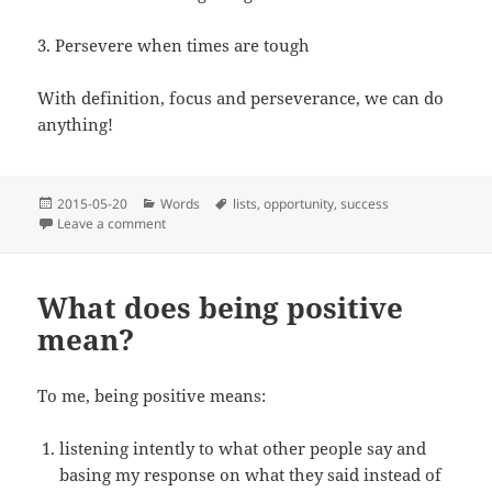
3. Persevere when times are tough
With definition, focus and perseverance, we can do
anything!
Posted
Categories
Tags
2015-05-20
Words
lists
,
opportunity
,
success
on
on Definition, focus and perseverance
Leave a comment
What does being positive
mean?
To me, being positive means:
listening intently to what other people say and
basing my response on what they said instead of