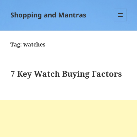
Shopping and Mantras
MENU
AND
WIDGETS
Tag:
watches
7 Key Watch Buying Factors