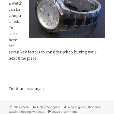
a watch
can be
compli
cated.
To
assist,
here
are
seven key factors to consider when buying your
next time piece:
7 Key Watch Buying Factors
Continue reading
Posted
Categories
Tags
2017-05-02
Online Shopping
buying guide
,
shopping
,
on
on 7 Key Watch Buying Fa
watch shopping
,
watches
Leave a comment