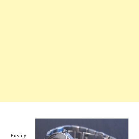
Buying