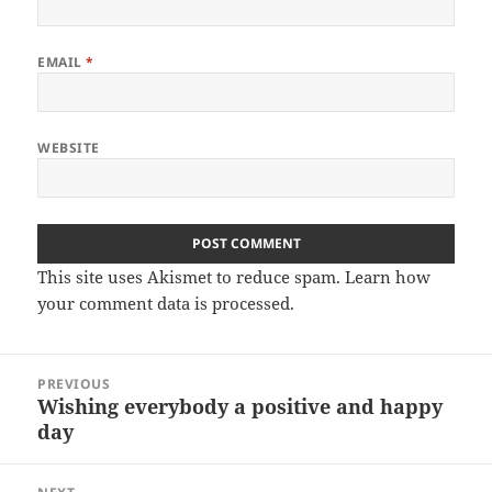
EMAIL
*
WEBSITE
This site uses Akismet to reduce spam.
Learn how
your comment data is processed.
Post
PREVIOUS
navigation
Wishing everybody a positive and happy
Previous
day
post: