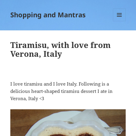
Shopping and Mantras
MENU
AND
WIDGETS
Tiramisu, with love from
Verona, Italy
I love tiramisu and I love Italy. Following is a
delicious heart-shaped tiramisu dessert I ate in
Verona, Italy <3