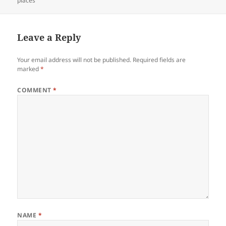
places
Leave a Reply
Your email address will not be published.
Required fields are
marked
*
COMMENT
*
NAME
*