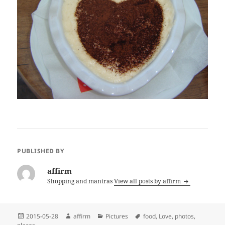
PUBLISHED BY
affirm
Shopping and mantras
View all posts by affirm
Posted
Author
Categories
Tags
2015-05-28
affirm
Pictures
food
,
Love
,
photos
,
on