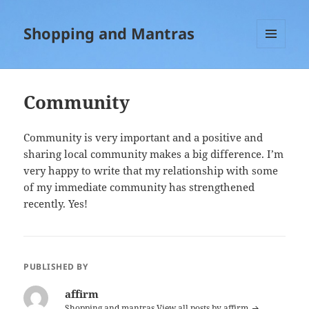
Shopping and Mantras
MENU
AND
WIDGETS
Community
Community is very important and a positive and
sharing local community makes a big difference. I’m
very happy to write that my relationship with some
of my immediate community has strengthened
recently. Yes!
PUBLISHED BY
affirm
Shopping and mantras
View all posts by affirm