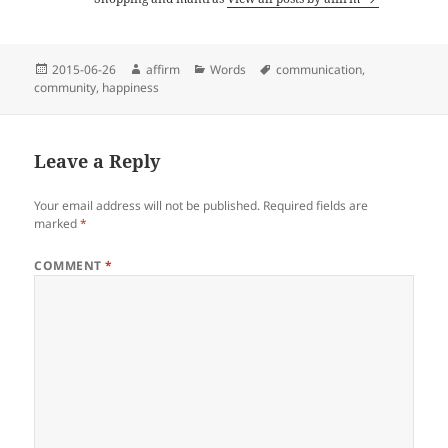
Posted
Author
Categories
Tags
2015-06-26
affirm
Words
communication
,
on
community
,
happiness
Leave a Reply
Your email address will not be published.
Required fields are
marked
*
COMMENT
*