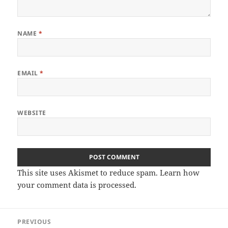
NAME
*
EMAIL
*
WEBSITE
This site uses Akismet to reduce spam.
Learn how
your comment data is processed.
Post
PREVIOUS
navigation