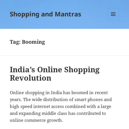
Shopping and Mantras
MENU
AND
WIDGETS
Tag:
Booming
India’s Online Shopping
Revolution
Online shopping in India has boomed in recent
years. The wide distribution of smart phones and
high speed internet access combined with a large
and expanding middle class has contributed to
online commerce growth.