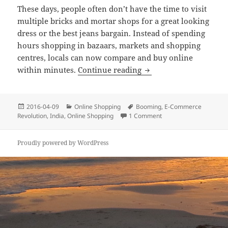
These days, people often don’t have the time to visit
multiple bricks and mortar shops for a great looking
dress or the best jeans bargain. Instead of spending
hours shopping in bazaars, markets and shopping
centres, locals can now compare and buy online
India’s Online Shoppin
within minutes.
Continue reading
Posted
Categories
Tags
2016-04-09
Online Shopping
Booming
,
E-Commerce
on
on India’s Online Shopp
Revolution
,
India
,
Online Shopping
1 Comment
Proudly powered by WordPress