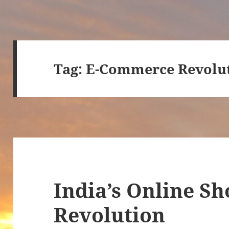
Tag:
E-Commerce Revolu
India’s Online S
Revolution