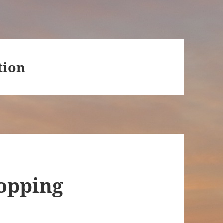
tion
hopping