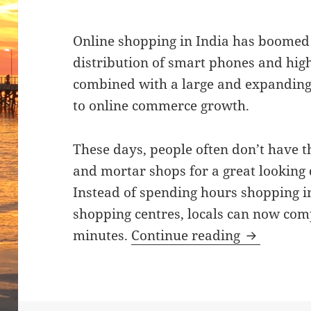
Online shopping in India has boomed 
distribution of smart phones and high
combined with a large and expanding
to online commerce growth.
These days, people often don’t have th
and mortar shops for a great looking 
Instead of spending hours shopping i
shopping centres, locals can now com
India’s On
minutes.
Continue reading