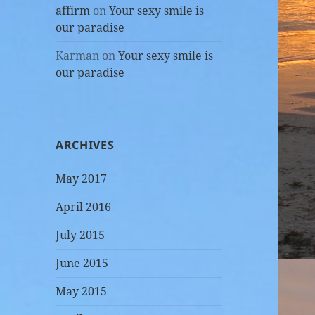
affirm
on
Your sexy smile is
our paradise
Karman
on
Your sexy smile is
our paradise
ARCHIVES
May 2017
April 2016
July 2015
June 2015
May 2015