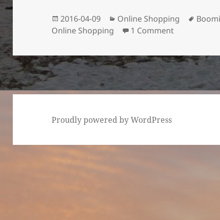
Posted
Categories
Tags
2016-04-09
Online Shopping
Boom
on
on India’s O
Online Shopping
1 Comment
Proudly powered by WordPress