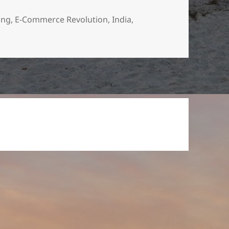
ing
,
E-Commerce Revolution
,
India
,
nline Shopping Revolution