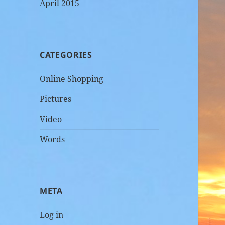
April 2015
CATEGORIES
Online Shopping
Pictures
Video
Words
META
Log in