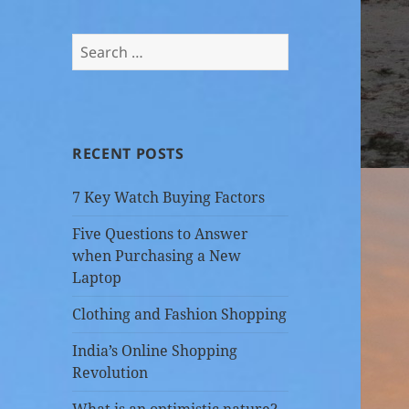
Search
for:
RECENT POSTS
7 Key Watch Buying Factors
Five Questions to Answer
when Purchasing a New
Laptop
Clothing and Fashion Shopping
India’s Online Shopping
Revolution