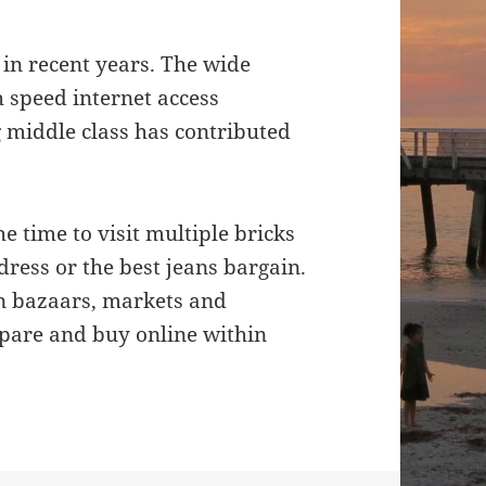
in recent years. The wide
 speed internet access
 middle class has contributed
e time to visit multiple bricks
dress or the best jeans bargain.
n bazaars, markets and
pare and buy online within
line Shopping Revolution