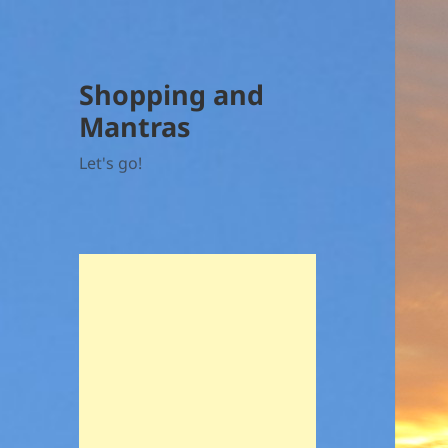
Shopping and
Mantras
Let's go!