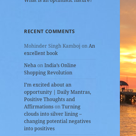
What is an optimistic nature?
RECENT COMMENTS
Mohinder Singh Kamboj
on
An
excellent book
Neha
on
India’s Online
Shopping Revolution
I’m excited about an
opportunity | Daily Mantras,
Positive Thoughts and
Affirmations
on
Turning
clouds into silver lining –
changing potential negatives
into positives