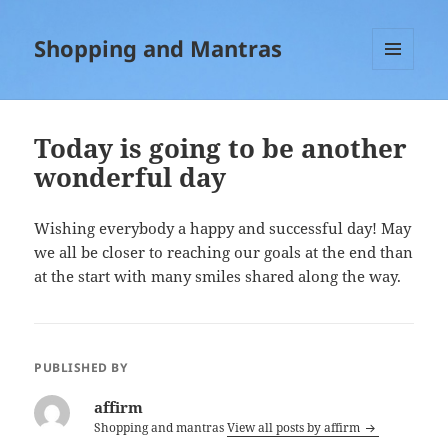
Shopping and Mantras
MENU
AND
WIDGETS
Today is going to be another
wonderful day
Wishing everybody a happy and successful day! May
we all be closer to reaching our goals at the end than
at the start with many smiles shared along the way.
PUBLISHED BY
affirm
Shopping and mantras
View all posts by affirm