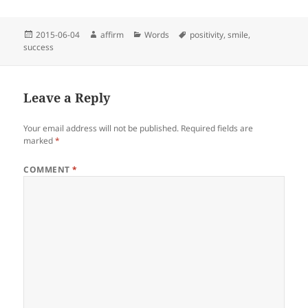
Posted
Author
Categories
Tags
2015-06-04
affirm
Words
positivity
,
smile
,
on
success
Leave a Reply
Your email address will not be published.
Required fields are
marked
*
COMMENT
*