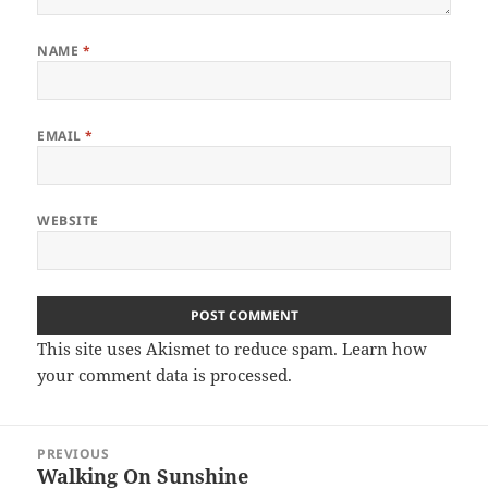
NAME
*
EMAIL
*
WEBSITE
This site uses Akismet to reduce spam.
Learn how
your comment data is processed.
Post
PREVIOUS
navigation
Walking On Sunshine
Previous