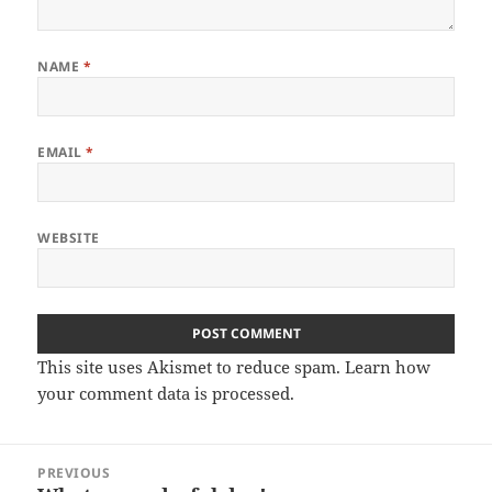
NAME
*
EMAIL
*
WEBSITE
This site uses Akismet to reduce spam.
Learn how
your comment data is processed.
Post
PREVIOUS
navigation