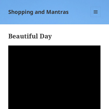
Shopping and Mantras
MENU
AND
WIDGETS
Beautiful Day