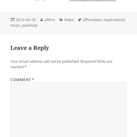
Posted
Author
Categories
Tags
2015-04-18
affirm
Video
affirmation
,
inspirational
,
on
music
,
positivity
Leave a Reply
Your email address will not be published.
Required fields are
marked
*
COMMENT
*