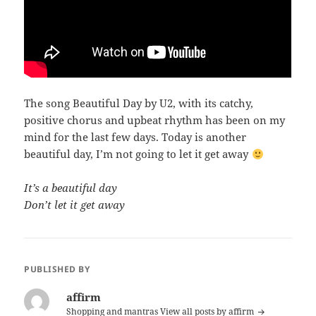
The song Beautiful Day by U2, with its catchy,
positive chorus and upbeat rhythm has been on my
mind for the last few days. Today is another
beautiful day, I’m not going to let it get away
It’s a beautiful day
Don’t let it get away
PUBLISHED BY
affirm
Shopping and mantras
View all posts by affirm