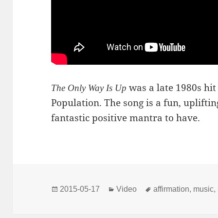
was a late 1980s hit
The Only Way Is Up
Population. The song is a fun, uplifting
fantastic positive mantra to have.
Posted
Categories
Tags
2015-05-17
Video
affirmation
,
music
,
on