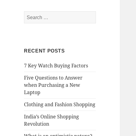
Search
for:
RECENT POSTS
7 Key Watch Buying Factors
Five Questions to Answer
when Purchasing a New
Laptop
Clothing and Fashion Shopping
India’s Online Shopping
Revolution