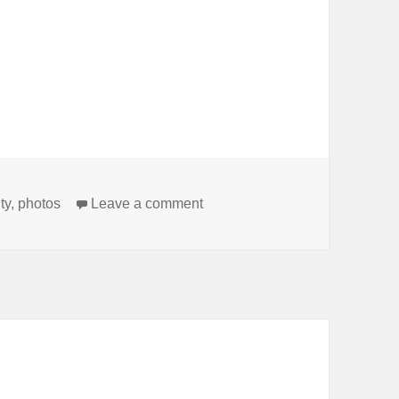
on Wishing everybody a great
ty
,
photos
Leave a comment