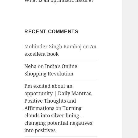
What is an optimistic nature?
RECENT COMMENTS
Mohinder Singh Kamboj
on
An
excellent book
Neha
on
India’s Online
Shopping Revolution
I’m excited about an
opportunity | Daily Mantras,
Positive Thoughts and
Affirmations
on
Turning
clouds into silver lining –
changing potential negatives
into positives