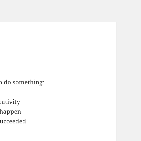
to do something:
eativity
o happen
 succeeded