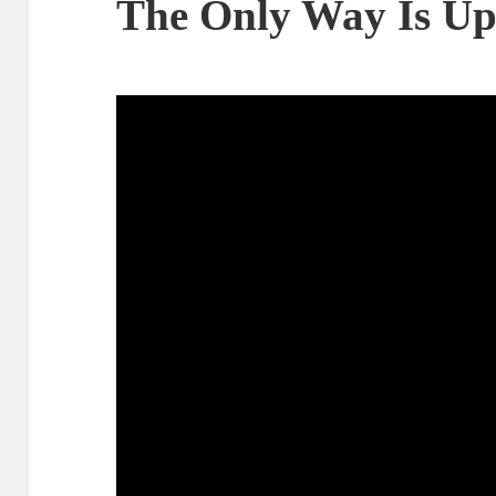
The Only Way Is U