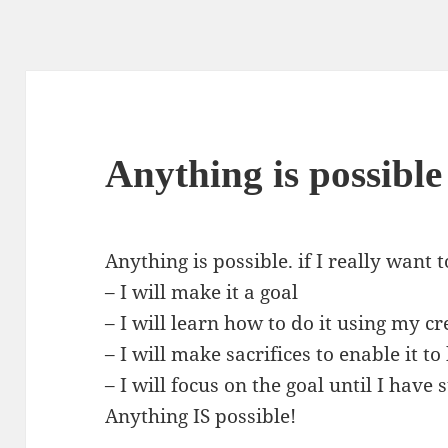
Anything is possible
Anything is possible. if I really want 
– I will make it a goal
– I will learn how to do it using my cr
– I will make sacrifices to enable it t
– I will focus on the goal until I have
Anything IS possible!