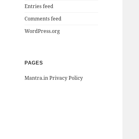
Entries feed
Comments feed
WordPress.org
PAGES
Mantra.in Privacy Policy