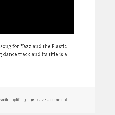
 song for Yazz and the Plastic
 dance track and its title is a
on The Only Way Is Up
smile
,
uplifting
Leave a comment