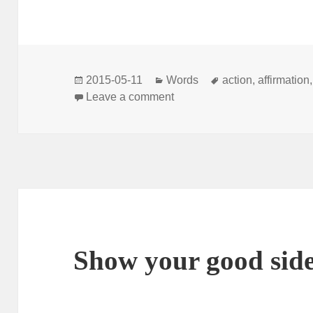
Posted
Categories
Tags
2015-05-11
Words
action
,
affirmation
on
on Anything is possible
Leave a comment
Show your good sid