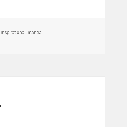
,
inspirational
,
mantra
e