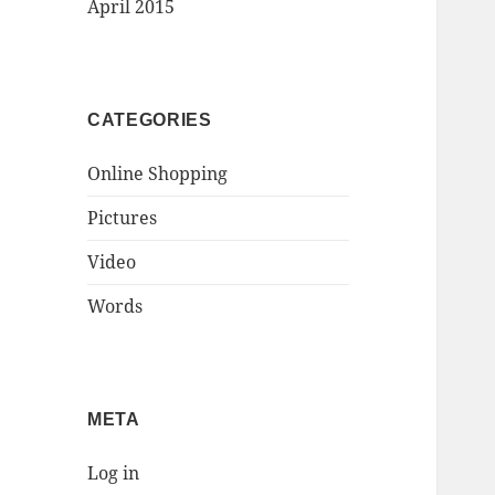
April 2015
CATEGORIES
Online Shopping
Pictures
Video
Words
META
Log in