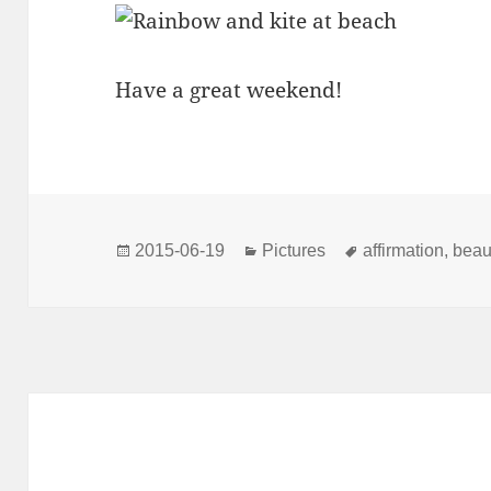
Have a great weekend!
Posted
Categories
Tags
2015-06-19
Pictures
affirmation
,
beau
on