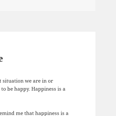
e
 situation we are in or
 to be happy. Happiness is a
 remind me that happiness is a