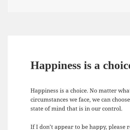
on
Happiness is a choic
Happiness is a choice. No matter what
circumstances we face, we can choose
state of mind that is in our control.
If I don’t appear to be happy, please