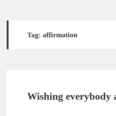
Tag:
affirmation
Wishing everybody 