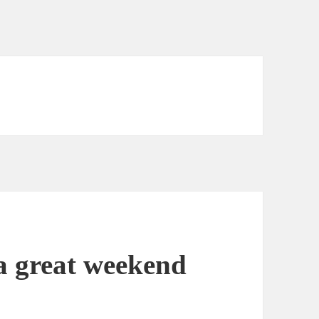
a great weekend