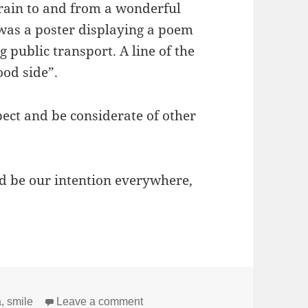
train to and from a wonderful
was a poster displaying a poem
public transport. A line of the
ood side”.
pect and be considerate of other
ld be our intention everywhere,
on Show your good side
a
,
smile
Leave a comment