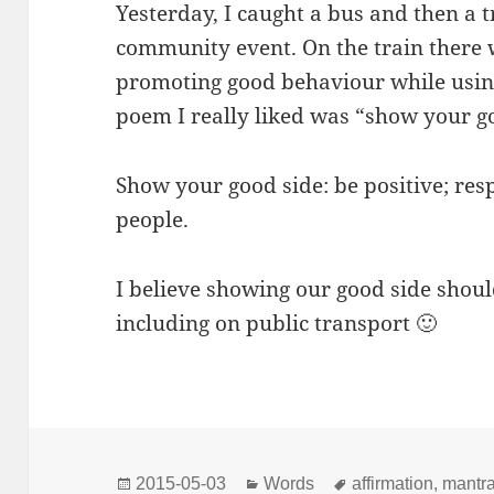
Yesterday, I caught a bus and then a 
community event. On the train there 
promoting good behaviour while using 
poem I really liked was “show your g
Show your good side: be positive; res
people.
I believe showing our good side shou
including on public transport 🙂
Posted
Categories
Tags
2015-05-03
Words
affirmation
,
mantr