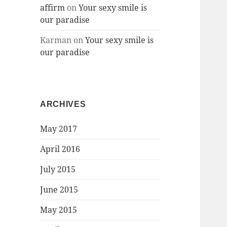
affirm
on
Your sexy smile is
our paradise
Karman
on
Your sexy smile is
our paradise
ARCHIVES
May 2017
April 2016
July 2015
June 2015
May 2015