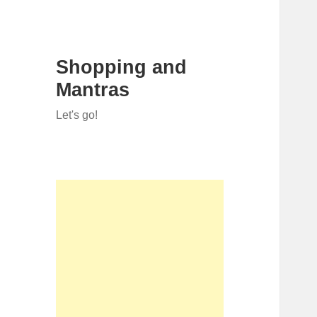
Shopping and
Mantras
Let's go!