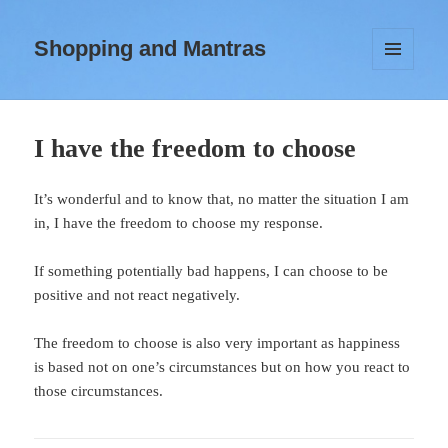
Shopping and Mantras
MENU
AND
WIDGETS
I have the freedom to choose
It’s wonderful and to know that, no matter the situation I am
in, I have the freedom to choose my response.
If something potentially bad happens, I can choose to be
positive and not react negatively.
The freedom to choose is also very important as happiness
is based not on one’s circumstances but on how you react to
those circumstances.