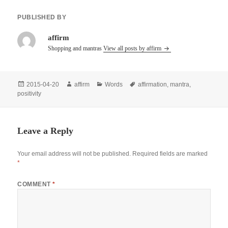
PUBLISHED BY
affirm
Shopping and mantras
View all posts by affirm
Posted
Author
Categories
Tags
2015-04-20
affirm
Words
affirmation
,
mantra
,
on
positivity
Leave a Reply
Your email address will not be published.
Required fields are marked
*
COMMENT
*