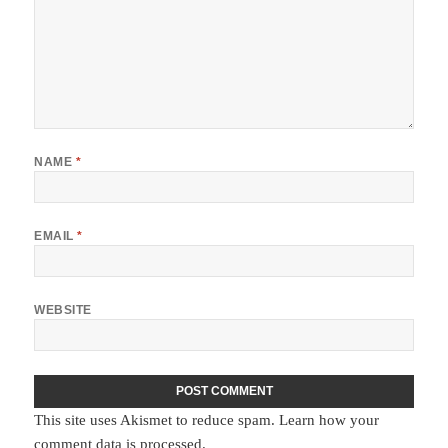
NAME
*
EMAIL
*
WEBSITE
This site uses Akismet to reduce spam.
Learn how your
comment data is processed.