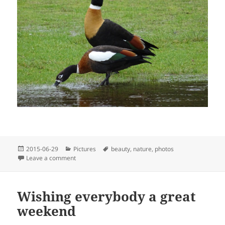
Posted
Categories
Tags
2015-06-29
Pictures
beauty
,
nature
,
photos
on
on Ducks enjoying puddles
Leave a comment
Wishing everybody a great
weekend