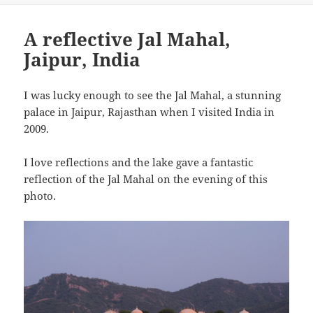
A reflective Jal Mahal,
Jaipur, India
I was lucky enough to see the Jal Mahal, a stunning
palace in Jaipur, Rajasthan when I visited India in
2009.
I love reflections and the lake gave a fantastic
reflection of the Jal Mahal on the evening of this
photo.