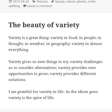
Posted
Categories
Tags
2015-04-26
Pictures
beauty
,
nature
,
photos
,
smile
,
on
on Today’s uplifting photo: a gorgeous flo
uplifting
Leave a comment
The beauty of variety
Variety is a great thing: variety in food; in people; in
thought; in weather; in geography; variety in almost
everything.
Variety gives us new things to try; variety challenges
us to consider alternatives; variety provides new
opportunities to grow; variety provides different
solutions.
I am grateful for variety in life. As the idiom goes:
variety is the spice of life.