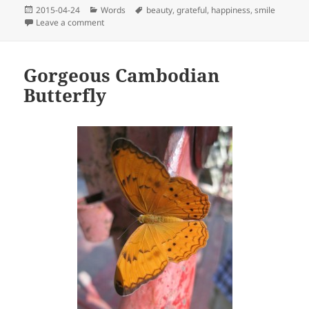
Posted
Categories
Tags
2015-04-24
Words
beauty
,
grateful
,
happiness
,
smile
on
on The beauty of variety
Leave a comment
Gorgeous Cambodian
Butterfly