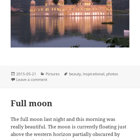
Posted
Categories
Tags
2015-05-21
Pictures
beauty
,
inspirational
,
photos
on
on A reflective Jal Mahal, Jaipur, India
Leave a comment
Full moon
The full moon last night and this morning was
really beautiful. The moon is currently floating just
above the western horizon partially obscured by