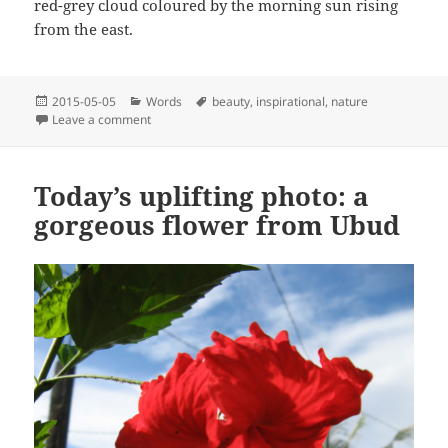
red-grey cloud coloured by the morning sun rising
from the east.
Posted
Categories
Tags
2015-05-05
Words
beauty
,
inspirational
,
nature
on
on Full moon
Leave a comment
Today’s uplifting photo: a
gorgeous flower from Ubud