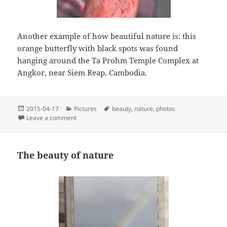
Another example of how beautiful nature is: this
orange butterfly with black spots was found
hanging around the Ta Prohm Temple Complex at
Angkor, near Siem Reap, Cambodia.
Posted
Categories
Tags
2015-04-17
Pictures
beauty
,
nature
,
photos
on
on Gorgeous Cambodian Butterfly
Leave a comment
The beauty of nature