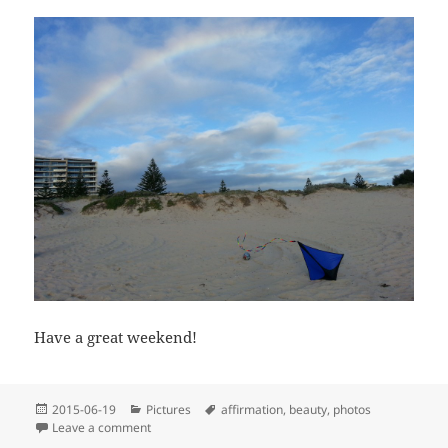
Have a great weekend!
Posted
Categories
Tags
2015-06-19
Pictures
affirmation
,
beauty
,
photos
on
on Wishing everybody a great weekend
Leave a comment