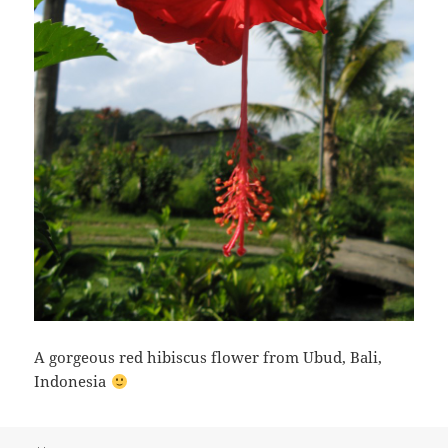
A gorgeous red hibiscus flower from Ubud, Bali,
Indonesia