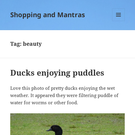
Shopping and Mantras
MENU
AND
WIDGETS
Tag:
beauty
Ducks enjoying puddles
Love this photo of pretty ducks enjoying the wet
weather. It appeared they were filtering puddle of
water for worms or other food.