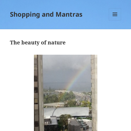
Shopping and Mantras
MENU
AND
WIDGETS
The beauty of nature