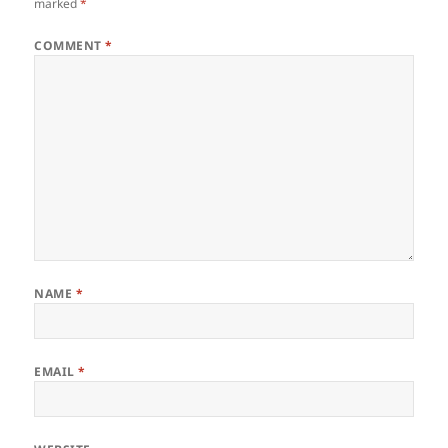
marked
*
COMMENT
*
NAME
*
EMAIL
*