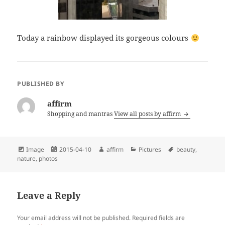
Today a rainbow displayed its gorgeous colours
PUBLISHED BY
affirm
Shopping and mantras
View all posts by affirm
Format
Posted
Author
Categories
Tags
Image
2015-04-10
affirm
Pictures
beauty
,
on
nature
,
photos
Leave a Reply
Your email address will not be published.
Required fields are